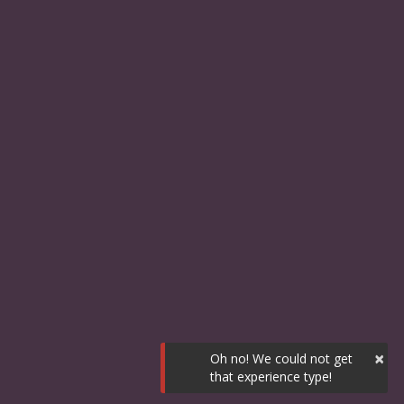
×
Oh no! We could not get
that experience type!