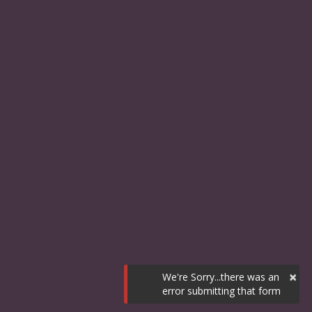
×
We're Sorry...there was an
error submitting that form